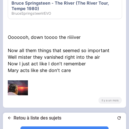
Bruce Springsteen - The River (The River Tour,
Tempe 1980)
BruceSpringsteenVEVO
Ooooooh, down toooo the riiiiver
Now all them things that seemed so important
Well mister they vanished right into the air
Now I just act like I don't remember
Mary acts like she don't care
il y a un mois
Retou à liste des sujets