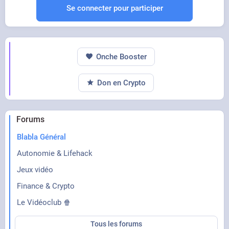
Se connecter pour participer
Onche Booster
Don en Crypto
Forums
Blabla Général
Autonomie & Lifehack
Jeux vidéo
Finance & Crypto
Le Vidéoclub 🍿
Tous les forums