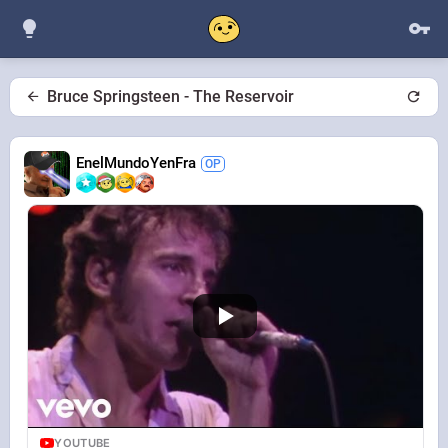
Bruce Springsteen - The Reservoir
EnelMundoYenFra
YOUTUBE